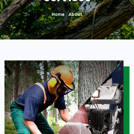
Home
/
About