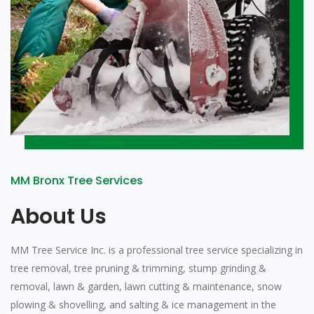
MM Bronx Tree Services
About Us
MM Tree Service Inc. is a professional tree service specializing in
tree removal, tree pruning & trimming, stump grinding &
removal, lawn & garden, lawn cutting & maintenance, snow
plowing & shovelling, and salting & ice management in the