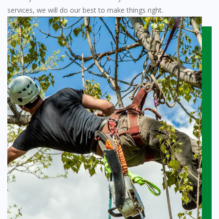
services, we will do our best to make things right.