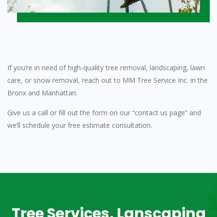
If you’re in need of high-quality tree removal, landscaping, lawn
care, or snow removal, reach out to MM Tree Service Inc. in the
Bronx and Manhattan.
Give us a call or fill out the form on our “contact us page” and
we’ll schedule your free estimate consultation.
Tree Services, Lanscaping