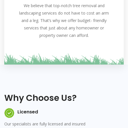
We believe that top-notch tree removal and
landscaping services do not have to cost an arm
and a leg. That’s why we offer budget- friendly
services that just about any homeowner or
property owner can afford.
Why Choose Us?
Licensed
Our specialists are fully licensed and insured