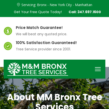
Servicing: Bronx - New York City - Manhattan
Get Your Free Quote Today!
Call: 347.697.1600
Price Match Guarantee!
We will beat any quoted price.
100% Satisfaction Guaranteed!
Tree Service provider since 2001.
About MM Bronx Tree
Services