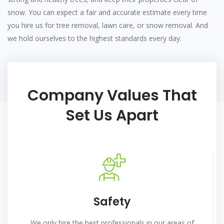
snow. You can expect a fair and accurate estimate every time
you hire us for tree removal, lawn care, or snow removal. And
we hold ourselves to the highest standards every day.
Company Values That
Set Us Apart
Safety
We only hire the best professionals in our areas of