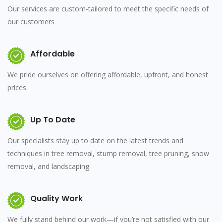
Our services are custom-tailored to meet the specific needs of
our customers
Affordable
We pride ourselves on offering affordable, upfront, and honest
prices.
Up To Date
Our specialists stay up to date on the latest trends and
techniques in tree removal, stump removal, tree pruning, snow
removal, and landscaping.
Quality Work
We fully stand behind our work—if you’re not satisfied with our