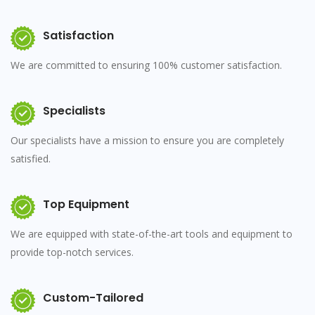
Satisfaction
We are committed to ensuring 100% customer satisfaction.
Specialists
Our specialists have a mission to ensure you are completely
satisfied.
Top Equipment
We are equipped with state-of-the-art tools and equipment to
provide top-notch services.
Custom-Tailored