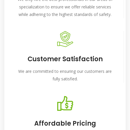
specialization to ensure we offer reliable services
while adhering to the highest standards of safety.
Customer Satisfaction
We are committed to ensuring our customers are
fully satisfied.
Affordable Pricing