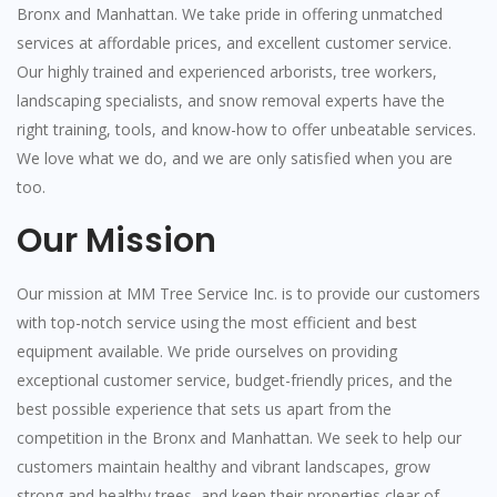
Bronx and Manhattan. We take pride in offering unmatched
services at affordable prices, and excellent customer service.
Our highly trained and experienced arborists, tree workers,
landscaping specialists, and snow removal experts have the
right training, tools, and know-how to offer unbeatable services.
We love what we do, and we are only satisfied when you are
too.
Our Mission
Our mission at MM Tree Service Inc. is to provide our customers
with top-notch service using the most efficient and best
equipment available. We pride ourselves on providing
exceptional customer service, budget-friendly prices, and the
best possible experience that sets us apart from the
competition in the Bronx and Manhattan. We seek to help our
customers maintain healthy and vibrant landscapes, grow
strong and healthy trees, and keep their properties clear of