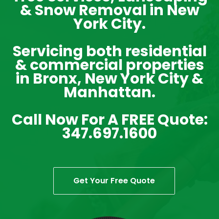
& Snow Removal in New
York City.
Servicing both residential
& commercial properties
in Bronx, New York City &
Manhattan.
Call Now For A FREE Quote:
347.697.1600
Get Your Free Quote