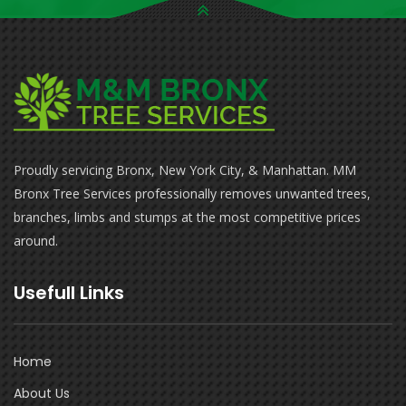
Proudly servicing Bronx, New York City, & Manhattan. MM
Bronx Tree Services professionally removes unwanted trees,
branches, limbs and stumps at the most competitive prices
around.
Usefull Links
Home
About Us