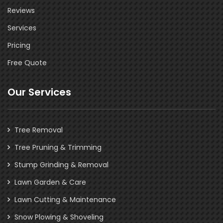
Reviews
Services
Pricing
Free Quote
Our Services
Tree Removal
Tree Pruning & Trimming
Stump Grinding & Removal
Lawn Garden & Care
Lawn Cutting & Maintenance
Snow Plowing & Shoveling