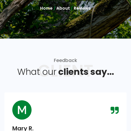
Home
/
About
/
Reviews
Feedback
CLIENT
What our
clients say...
Mary R.