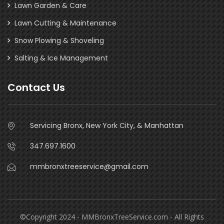
Lawn Garden & Care
Lawn Cutting & Maintenance
Snow Plowing & Shoveling
Salting & Ice Management
Contact Us
Servicing Bronx, New York City, & Manhattan
347.697.1600
mmbronxtreeservice@gmail.com
©Copyright 2024 - MMBronxTreeService.com - All Rights