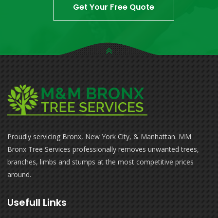
Get Your Free Quote
Proudly servicing Bronx, New York City, & Manhattan. MM
Bronx Tree Services professionally removes unwanted trees,
branches, limbs and stumps at the most competitive prices
around.
Usefull Links