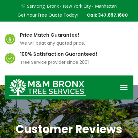
Servicing: Bronx - New York City - Manhattan
Get Your Free Quote Today!
Call: 347.697.1600
Price Match Guarantee!
We will beat any quoted price.
100% Satisfaction Guaranteed!
Tree Service provider since 2001.
Customer Reviews