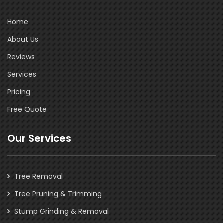
Home
About Us
Reviews
Services
Pricing
Free Quote
Our Services
Tree Removal
Tree Pruning & Trimming
Stump Grinding & Removal