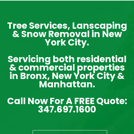
Tree Services, Lanscaping
& Snow Removal in New
York City.
Servicing both residential
& commercial properties
in Bronx, New York City &
Manhattan.
Call Now For A FREE Quote:
347.697.1600