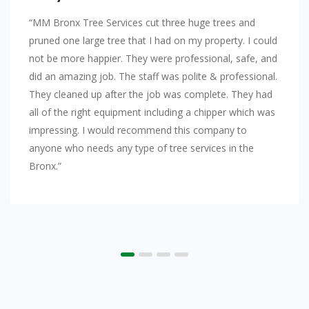
“MM Bronx Tree Services cut three huge trees and
pruned one large tree that I had on my property. I could
not be more happier. They were professional, safe, and
did an amazing job. The staff was polite & professional.
They cleaned up after the job was complete. They had
all of the right equipment including a chipper which was
impressing. I would recommend this company to
anyone who needs any type of tree services in the
Bronx.”